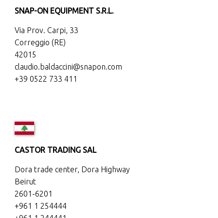
SNAP-ON EQUIPMENT S.R.L.
Via Prov. Carpi, 33
Correggio (RE)
42015
claudio.baldaccini@snapon.com
+39 0522 733 411
CASTOR TRADING SAL
Dora trade center, Dora Highway
Beirut
2601-6201
+961 1 254444