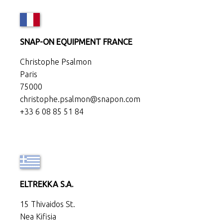
SNAP-ON EQUIPMENT FRANCE
Christophe Psalmon
Paris
75000
christophe.psalmon@snapon.com
+33 6 08 85 51 84
ELTREKKA S.A.
15 Thivaidos St.
Nea Kifisia