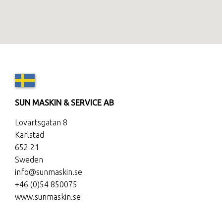
SUN MASKIN & SERVICE AB
Lovartsgatan 8
Karlstad
652 21
Sweden
info@sunmaskin.se
+46 (0)54 850075
www.sunmaskin.se