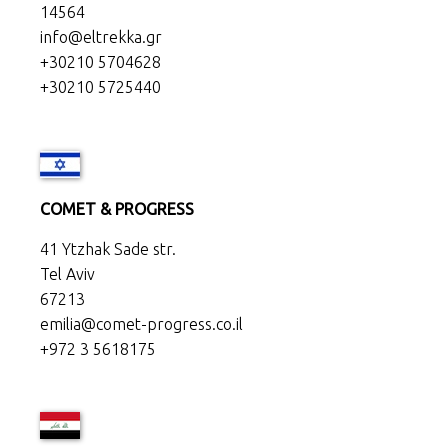
14564
info@eltrekka.gr
+30210 5704628
+30210 5725440
COMET & PROGRESS
41 Ytzhak Sade str.
Tel Aviv
67213
emilia@comet-progress.co.il
+972 3 5618175