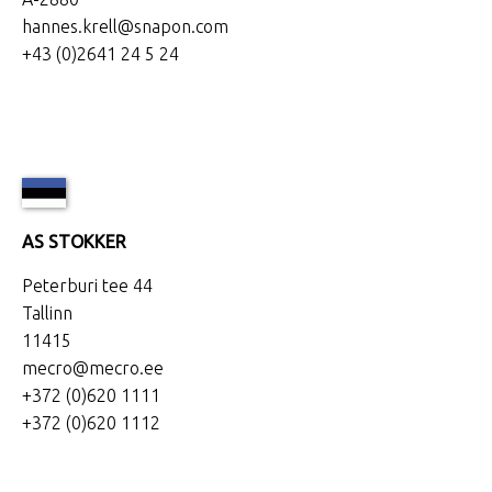
hannes.krell@snapon.com
+43 (0)2641 24 5 24
AS STOKKER
Peterburi tee 44
Tallinn
11415
mecro@mecro.ee
+372 (0)620 1111
+372 (0)620 1112