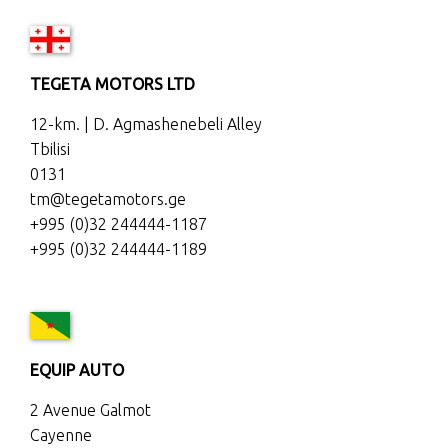
TEGETA MOTORS LTD
12-km. | D. Agmashenebeli Alley
Tbilisi
0131
tm@tegetamotors.ge
+995 (0)32 244444-1187
+995 (0)32 244444-1189
EQUIP AUTO
2 Avenue Galmot
Cayenne