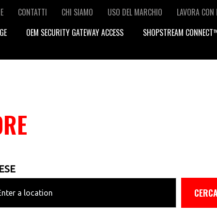
condary
E
CONTATTI
CHI SIAMO
USO DEL MARCHIO
LAVORA CON 
GE
OEM SECURITY GATEWAY ACCESS
SHOPSTREAM CONNECT
vigation
ORE
ESE