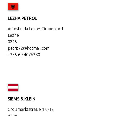
LEZHA PETROL
Autostrada Lezhe-Tirane km 1
Lezhe
0215
petrit72@hotmail.com
+355 69 4076380
SIEMS & KLEIN
GroBmarktstraBe 1 0-12
Wien