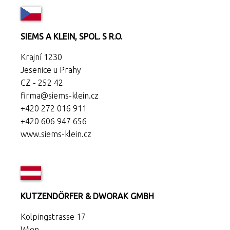
SIEMS A KLEIN, SPOL. S R.O.
Krajní 1230
Jesenice u Prahy
CZ - 252 42
firma@siems-klein.cz
+420 272 016 911
+420 606 947 656
www.siems-klein.cz
KUTZENDÖRFER & DWORAK GMBH
Kolpingstrasse 17
Wien