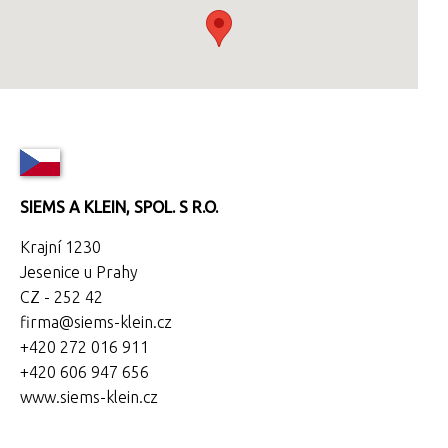
SIEMS A KLEIN, SPOL. S R.O.
Krajní 1230
Jesenice u Prahy
CZ - 252 42
firma@siems-klein.cz
+420 272 016 911
+420 606 947 656
www.siems-klein.cz