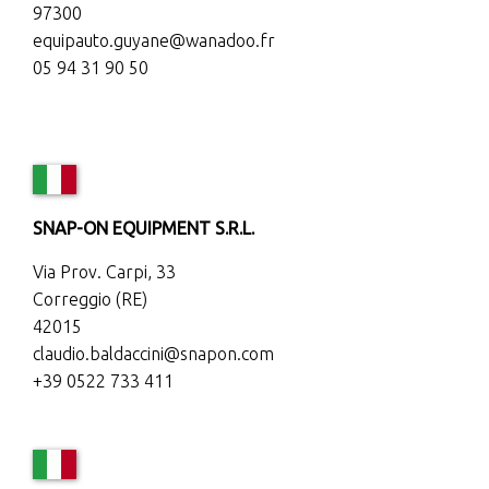
97300
equipauto.guyane@wanadoo.fr
05 94 31 90 50
SNAP-ON EQUIPMENT S.R.L.
Via Prov. Carpi, 33
Correggio (RE)
42015
claudio.baldaccini@snapon.com
+39 0522 733 411