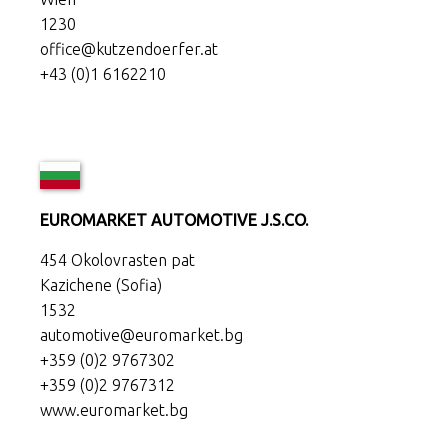
1230
office@kutzendoerfer.at
+43 (0)1 6162210
EUROMARKET AUTOMOTIVE J.S.CO.
454 Okolovrasten pat
Kazichene (Sofia)
1532
automotive@euromarket.bg
+359 (0)2 9767302
+359 (0)2 9767312
www.euromarket.bg