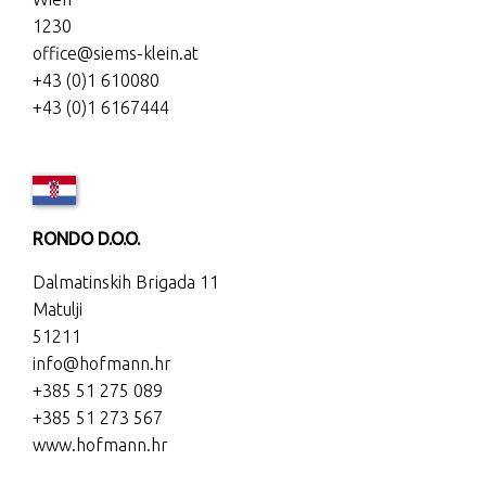
1230
office@siems-klein.at
+43 (0)1 610080
+43 (0)1 6167444
RONDO D.O.O.
Dalmatinskih Brigada 11
Matulji
51211
info@hofmann.hr
+385 51 275 089
+385 51 273 567
www.hofmann.hr