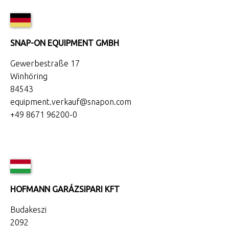
SNAP-ON EQUIPMENT GMBH
Gewerbestraße 17
Winhöring
84543
equipment.verkauf@snapon.com
+49 8671 96200-0
HOFMANN GARÁZSIPARI KFT
Budakeszi
2092