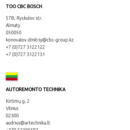
TOO CBC BOSCH
57B, Ryskulov str.
Almaty
050050
konovalov.dmitriy@cbc-group.kz
+7 (0)727 3122122
+7 (0)727 3122131
AUTOREMONTO TECHNIKA
Kirtimų g. 2
Vilnius
02300
audrius@artechnika.lt