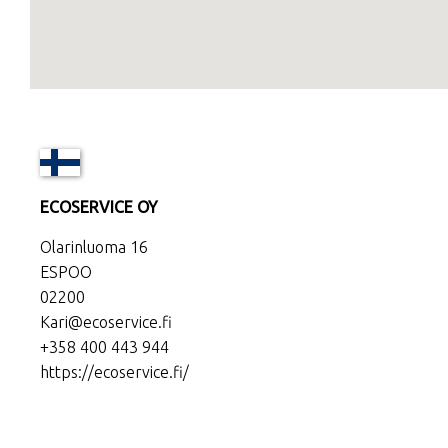
ECOSERVICE OY
Olarinluoma 16
ESPOO
02200
Kari@ecoservice.fi
+358 400 443 944
https://ecoservice.fi/