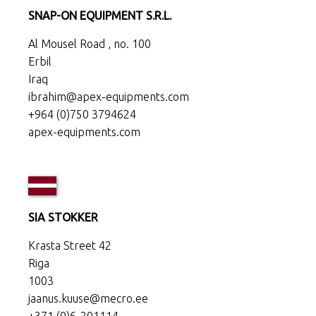
SNAP-ON EQUIPMENT S.R.L.
Al Mousel Road , no. 100
Erbil
Iraq
ibrahim@apex-equipments.com
+964 (0)750 3794624
apex-equipments.com
SIA STOKKER
Krasta Street 42
Riga
1003
jaanus.kuuse@mecro.ee