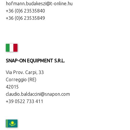
hofmann.budakeszi@t-online.hu
+36 (0)6 23535840
+36 (0)6 23535849
SNAP-ON EQUIPMENT S.R.L.
Via Prov. Carpi, 33
Correggio (RE)
42015
claudio.baldaccini@snapon.com
+39 0522 733 411