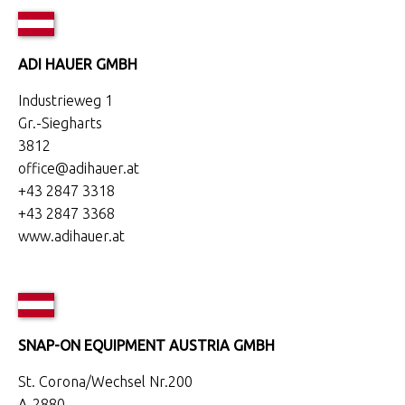
ADI HAUER GMBH
Industrieweg 1
Gr.-Siegharts
3812
office@adihauer.at
+43 2847 3318
+43 2847 3368
www.adihauer.at
SNAP-ON EQUIPMENT AUSTRIA GMBH
St. Corona/Wechsel Nr.200
A-2880