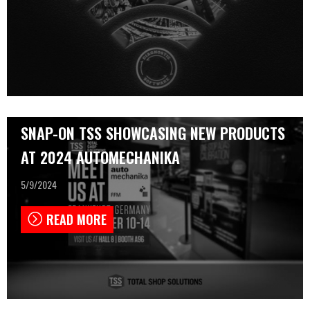
SNAP-ON TSS SHOWCASING NEW PRODUCTS
AT 2024 AUTOMECHANIKA
5/9/2024
READ MORE