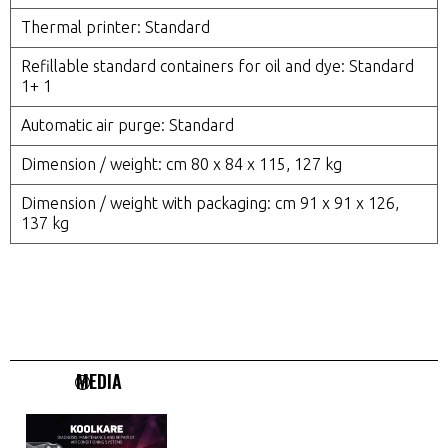
Thermal printer: Standard
Refillable standard containers for oil and dye: Standard
1+ 1
Automatic air purge: Standard
Dimension / weight: cm 80 x 84 x 115, 127 kg
Dimension / weight with packaging: cm 91 x 91 x 126,
137 kg
MEDIA