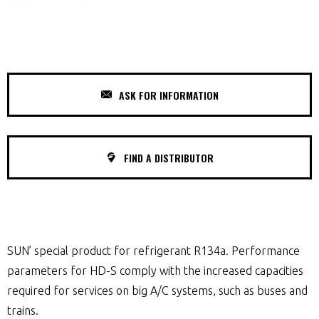
ASK FOR INFORMATION
FIND A DISTRIBUTOR
SUN’ special product for refrigerant R134a. Performance
parameters for HD-S comply with the increased capacities
required for services on big A/C systems, such as buses and
trains.