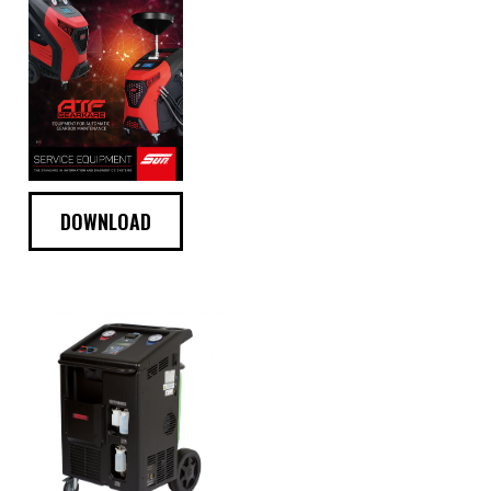
DOWNLOAD