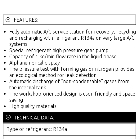
FEATURES:
Fully automatic A/C service station for recovery, recycling
and recharging with refrigerant R134a on very large A/C
systems
Special refrigerant high pressure gear pump
Capacity of 1 kg/min flow rate in the liquid phase
Alphanumerical display
The pressure test with forming gas or nitrogen provides
an ecological method for leak detection
Automatic discharge of “non-condensable” gases from
the internal tank
The workshop-oriented design is user-friendly and space
saving
High quality materials
TECHNICAL DATA:
Type of refrigerant: R134a