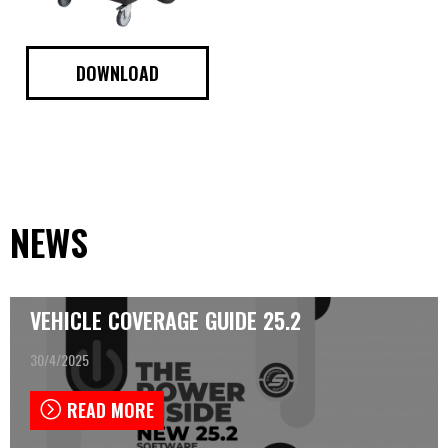
DOWNLOAD
NEWS
VEHICLE COVERAGE GUIDE 25.2
30/4/2025
READ MORE