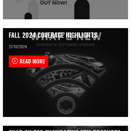
FALL 2024 COVERAGE HIGHLIGHTS
21/10/2024
READ MORE