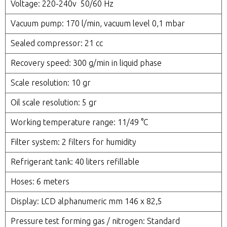
Voltage: 220-240v 50/60 Hz
Vacuum pump: 170 l/min, vacuum level 0,1 mbar
Sealed compressor: 21 cc
Recovery speed: 300 g/min in liquid phase
Scale resolution: 10 gr
Oil scale resolution: 5 gr
Working temperature range: 11/49 °C
Filter system: 2 filters for humidity
Refrigerant tank: 40 liters refillable
Hoses: 6 meters
Display: LCD alphanumeric mm 146 x 82,5
Pressure test forming gas / nitrogen: Standard