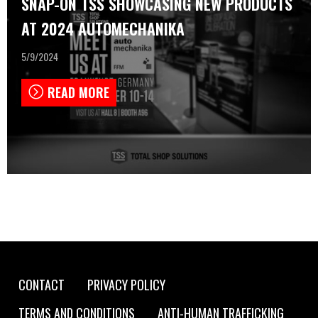
SNAP-ON TSS SHOWCASING NEW PRODUCTS
AT 2024 AUTOMECHANIKA
5/9/2024
READ MORE
Footer
CONTACT
PRIVACY POLICY
TERMS AND CONDITIONS
ANTI-HUMAN TRAFFICKING