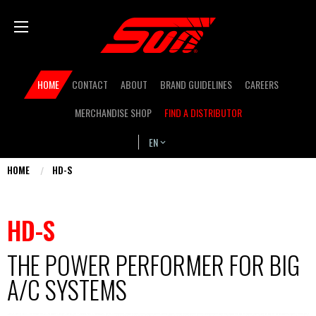
Skip
Bas
to
main
content
Secondary
HOME
CONTACT
ABOUT
BRAND GUIDELINES
CAREERS
navigation
MERCHANDISE SHOP
FIND A DISTRIBUTOR
EN
HOME
HD-S
You
are
HD-S
here
THE POWER PERFORMER FOR BIG
A/C SYSTEMS